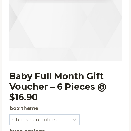
Baby Full Month Gift
Voucher – 6 Pieces @
$16.90
box theme
kueh options