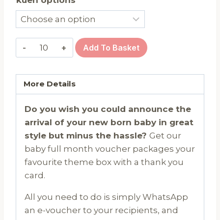
Baby
Add To Basket
Full
Month
Gift
More Details
Voucher
Do you wish you could announce the
-
arrival of your new born baby in great
6
style but minus the hassle?
Get our
pieces
baby full month voucher packages your
@
favourite theme box with a thank you
$16.90
card.
quantity
All you need to do is simply WhatsApp
an e-voucher to your recipients, and