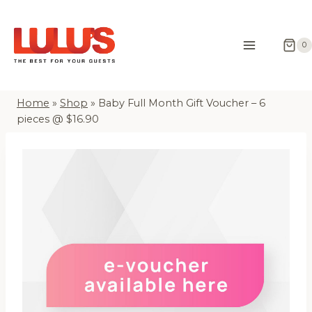
Skip
to
content
0
Home
»
Shop
»
Baby Full Month Gift Voucher – 6
pieces @ $16.90