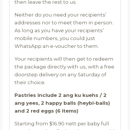
then leave the rest to us.
Neither do you need your recipients’
addresses nor to meet them in person.
As long as you have your recipients’
mobile numbers, you could just
WhatsApp an e-voucher to them.
Your recipients will then get to redeem
the package directly with us, with a free
doorstep delivery on any Saturday of
their choice.
Pastries include 2 ang ku kuehs / 2
ang yees, 2 happy balls (heybi-balls)
and 2 red eggs (6 items)
Starting from $16.90 nett per baby full