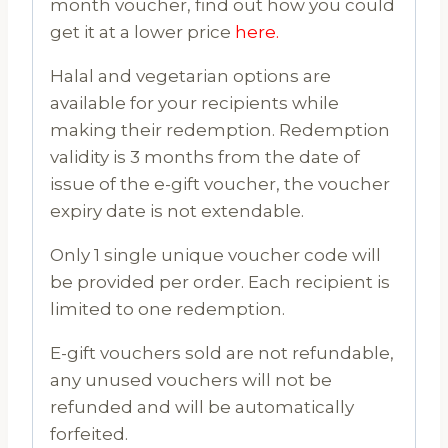
month voucher, find out how you could
get it at a lower price
here.
Halal and vegetarian options are
available for your recipients while
making their redemption. Redemption
validity is 3 months from the date of
issue of the e-gift voucher, the voucher
expiry date is not extendable.
Only 1 single unique voucher code will
be provided per order. Each recipient is
limited to one redemption.
E-gift vouchers sold are not refundable,
any unused vouchers will not be
refunded and will be automatically
forfeited.