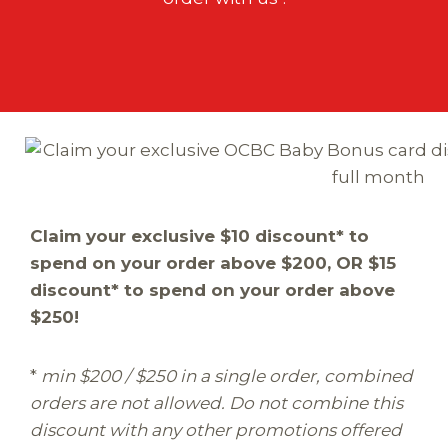
Claim your exclusive $10 discount* to
spend on your order above $200, OR $15
discount* to spend on your order above
$250!
*
min $200 / $250 in a single order, combined
orders are not allowed. Do not combine this
discount with any other promotions offered