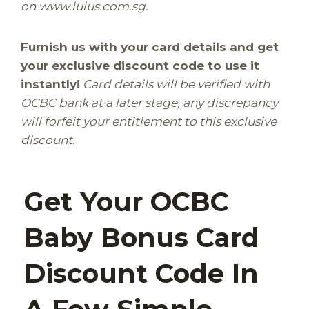
on www.lulus.com.sg.
.
Furnish us with your card details and get
your exclusive discount code to use it
instantly!
Card details will be verified with
OCBC bank at a later stage, any discrepancy
will forfeit your entitlement to this exclusive
discount.
l
Get Your OCBC
Baby Bonus Card
Discount Code In