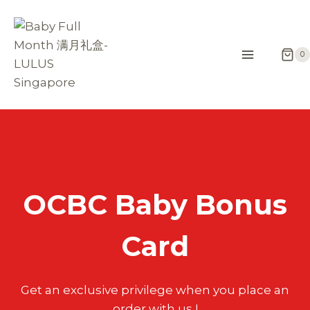
Skip
to
content
0
OCBC Baby Bonus
Card
Get an exclusive privilege when you place an
order with us !