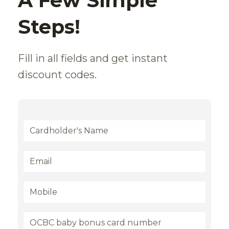
A Few Simple
Steps!
Fill in all fields and get instant
discount codes.