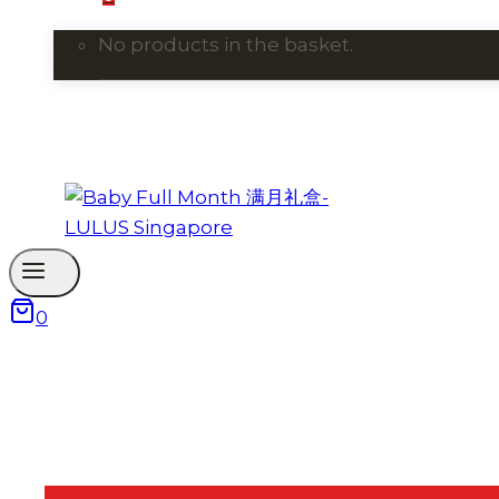
No products in the basket.
0