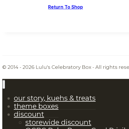
Return To Shop
© 2014 - 2026 Lulu's Celebratory Box - All rights res
our story, kuehs & treats
theme boxes
discount
storewide discount