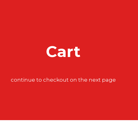
Cart
continue to checkout on the next page